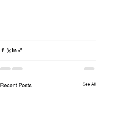
See All
Recent Posts