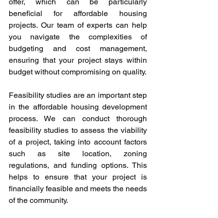
offer, which can be particularly 
beneficial for affordable housing 
projects. Our team of experts can help 
you navigate the complexities of 
budgeting and cost management, 
ensuring that your project stays within 
budget without compromising on quality.
Feasibility studies are an important step 
in the affordable housing development 
process. We can conduct thorough 
feasibility studies to assess the viability 
of a project, taking into account factors 
such as site location, zoning 
regulations, and funding options. This 
helps to ensure that your project is 
financially feasible and meets the needs 
of the community.