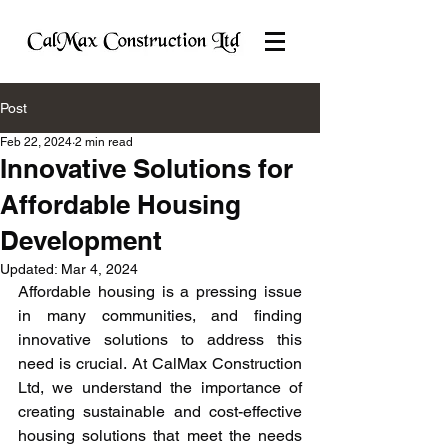
Post
Feb 22, 2024
2 min read
Innovative Solutions for
Affordable Housing
Development
Updated:
Mar 4, 2024
Affordable housing is a pressing issue 
in many communities, and finding 
innovative solutions to address this 
need is crucial. At CalMax Construction 
Ltd, we understand the importance of 
creating sustainable and cost-effective 
housing solutions that meet the needs 