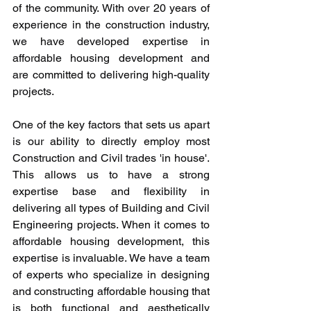
of the community. With over 20 years of 
experience in the construction industry, 
we have developed expertise in 
affordable housing development and 
are committed to delivering high-quality 
projects.
One of the key factors that sets us apart 
is our ability to directly employ most 
Construction and Civil trades 'in house'. 
This allows us to have a strong 
expertise base and flexibility in 
delivering all types of Building and Civil 
Engineering projects. When it comes to 
affordable housing development, this 
expertise is invaluable. We have a team 
of experts who specialize in designing 
and constructing affordable housing that 
is both functional and aesthetically 