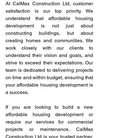
At CalMax Construction Ltd, customer 
satisfaction is our top priority. We 
understand that affordable housing 
development is not just about 
constructing buildings, but about 
creating homes and communities. We 
work closely with our clients to 
understand their vision and goals, and 
strive to exceed their expectations. Our 
team is dedicated to delivering projects 
on time and within budget, ensuring that 
your affordable housing development is 
a success.
If you are looking to build a new 
affordable housing development or 
require our services for commercial 
projects or maintenance, CalMax 
Construction Ltd is your trusted partner. 