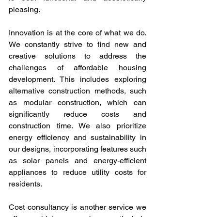
pleasing.
Innovation is at the core of what we do. 
We constantly strive to find new and 
creative solutions to address the 
challenges of affordable housing 
development. This includes exploring 
alternative construction methods, such 
as modular construction, which can 
significantly reduce costs and 
construction time. We also prioritize 
energy efficiency and sustainability in 
our designs, incorporating features such 
as solar panels and energy-efficient 
appliances to reduce utility costs for 
residents.
Cost consultancy is another service we 