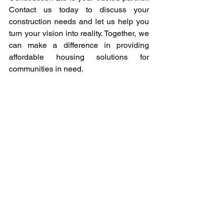
Contact us today to discuss your 
construction needs and let us help you 
turn your vision into reality. Together, we 
can make a difference in providing 
affordable housing solutions for 
communities in need.