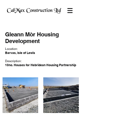
Gleann Mòr Housing
Development
Location:
Barvas, Isle of Lewis
Description:
10no. Houses for Hebridean Housing Partnership